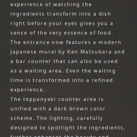
experience of watching the 
ingredients transform into a dish 
right before your eyes gives you a 
sense of the very essence of food.
The entrance now features a modern 
Japanese mural by Ken Matsubara and 
a bar counter that can also be used 
as a waiting area. Even the waiting 
time is transformed into a refined 
experience.
The teppanyaki counter area is 
unified with a dark brown color 
scheme. The lighting, carefully 
designed to spotlight the ingredients, 
further enhances the beauty and 