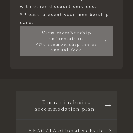
with other discount services.
*Please present your membership
card.
View membership
information
<No membership fee or
annual fee>
Dinner-inclusive
accommodation plan -
SEAGAIA official website