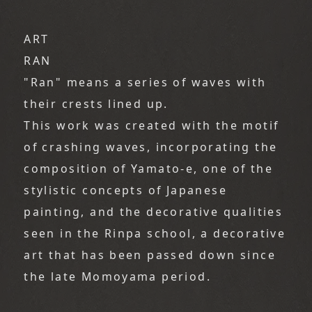
ART
RAN
"Ran" means a series of waves with
their crests lined up.
This work was created with the motif
of crashing waves, incorporating the
composition of Yamato-e, one of the
stylistic concepts of Japanese
painting, and the decorative qualities
seen in the Rinpa school, a decorative
art that has been passed down since
the late Momoyama period.