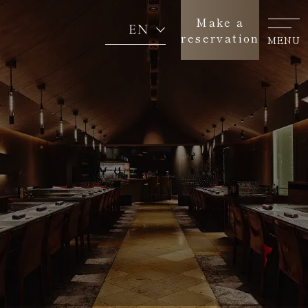
Make a
EN
reservation
MENU
Concept
About us
Menu
News
Return to SEAGAIA TOP