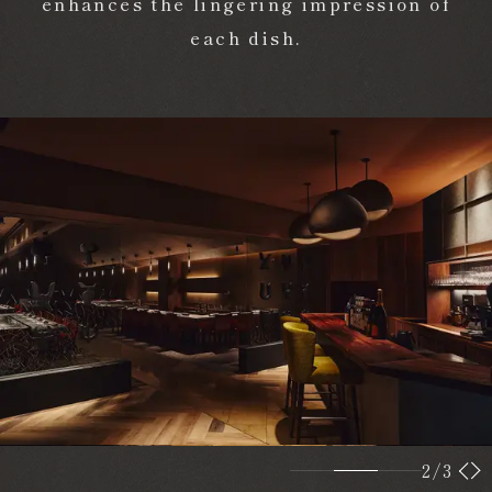
enhances the lingering impression of
each dish.
2
/3