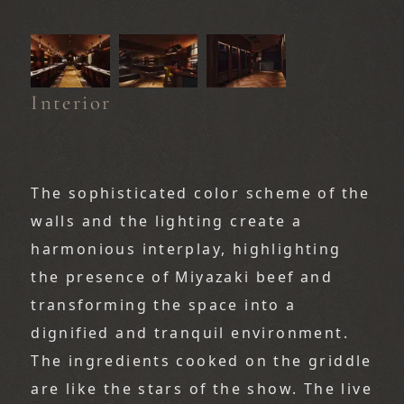
Interior
The sophisticated color scheme of the 
walls and the lighting create a 
harmonious interplay, highlighting 
the presence of Miyazaki beef and 
transforming the space into a 
dignified and tranquil environment.
The ingredients cooked on the griddle 
are like the stars of the show. The live 