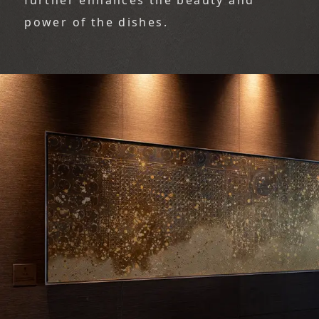
power of the dishes.