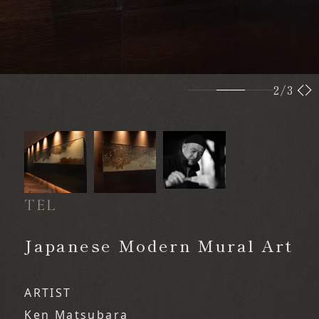
2
/3
TEL
​ ​
Japanese Modern Mural Art
ARTIST
Ken Matsubara