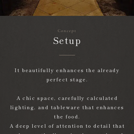
TOP
concept
Concept
Setup
Reservation
Make a reservation
It beautifully enhances the already
perfect stage.
A chic space, carefully calculated
lighting, and tableware that enhances
the food.
A deep level of attention to detail that