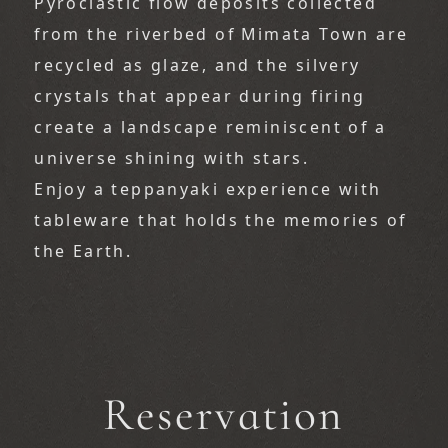
Pyroclastic flow deposits collected 
from the riverbed of Mimata Town are 
recycled as glaze, and the silvery 
crystals that appear during firing 
create a landscape reminiscent of a 
universe shining with stars.
Enjoy a teppanyaki experience with 
tableware that holds the memories of 
the Earth.
Reservation