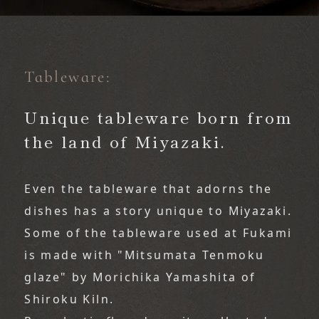
Tableware:
​ ​
Unique tableware born from
the land of Miyazaki.
Even the tableware that adorns the 
dishes has a story unique to Miyazaki.
Some of the tableware used at Fukami 
is made with "Mitsumata Tenmoku 
glaze" by Morichika Yamashita of 
Shiroku Kiln.