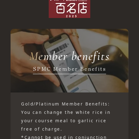
Member benefits
SPMC Member Benefits
Gold/Platinum Member Benefits:
You can change the white rice in
your course meal to garlic rice
free of charge.
*Cannot be used in conjunction