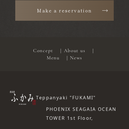
Make a reservation
Concept
About us
Menu
News
Teppanyaki "FUKAMI"
PHOENIX SEAGAIA OCEAN
TOWER 1st Floor,
​ ​