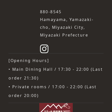
880-8545
Hamayama, Yamazaki-
cho, Miyazaki City,
Miyazaki Prefecture
[Opening Hours]
• Main Dining Hall / 17:30 - 22:00 (Last
order 21:30)
• Private rooms / 17:00 - 22:00 (Last
order 20:00)