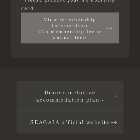
card.
View membership
information
<No membership fee or
annual fee>
Dinner-inclusive
accommodation plan -
SEAGAIA official website