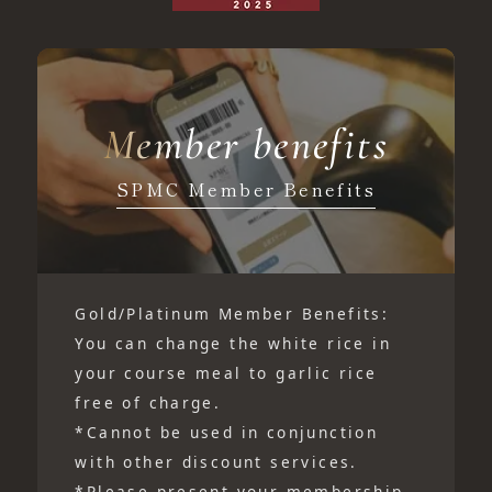
Member benefits
SPMC Member Benefits
Gold/Platinum Member Benefits:
You can change the white rice in
your course meal to garlic rice
free of charge.
*Cannot be used in conjunction
with other discount services.
*Please present your membership