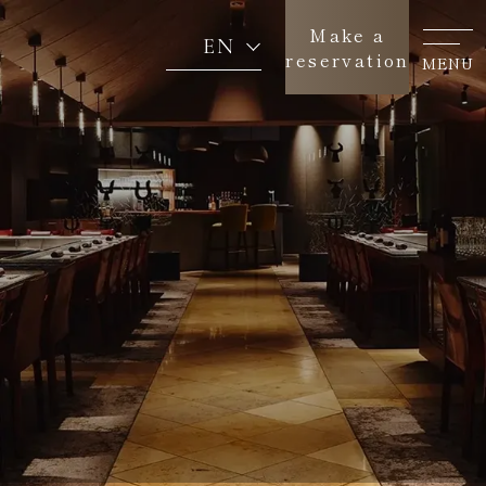
Make a
EN
reservation
MENU
Concept
About us
Menu
News
Return to SEAGAIA TOP