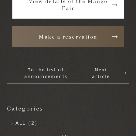
View details of the Mango
Fair
​ ​
Make a reservation
To the list of
Next
announcements
article
Categories
ALL（2）