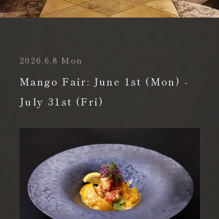
TOP
News
Mango Fair: June 1st (Mon) - July 31st (Fri)
2026.6.8 Mon
Reservation
Mango Fair: June 1st (Mon) -
July 31st (Fri)
Make a reservation