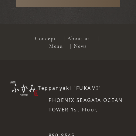
Concept
About us
Menu
News
Teppanyaki "FUKAMI"
PHOENIX SEAGAIA OCEAN
TOWER 1st Floor,
​ ​
880-8545