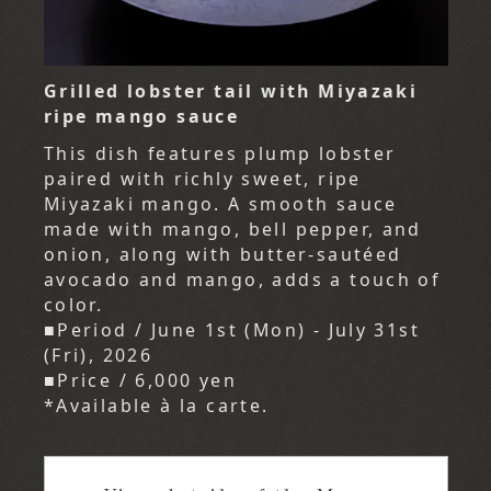
Grilled lobster tail with Miyazaki
ripe mango sauce
This dish features plump lobster
paired with richly sweet, ripe
Miyazaki mango. A smooth sauce
made with mango, bell pepper, and
onion, along with butter-sautéed
avocado and mango, adds a touch of
color.
■Period / June 1st (Mon) - July 31st
(Fri), 2026
■Price / 6,000 yen
*Available à la carte.