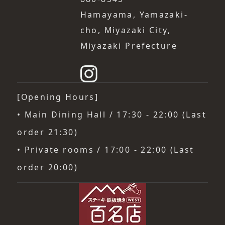
Hamayama, Yamazaki-
cho, Miyazaki City,
Miyazaki Prefecture
[Opening Hours]
• Main Dining Hall / 17:30 - 22:00 (Last
order 21:30)
• Private rooms / 17:00 - 22:00 (Last
order 20:00)