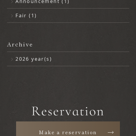
Announcement (1)
Fair (1)
Archive
2026 year(s)
June (2)
Reservation
Make a reservation